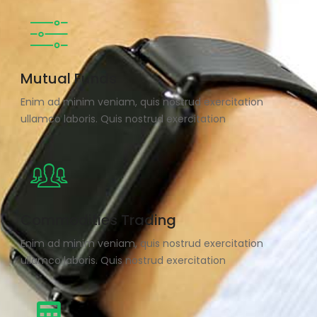
Mutual Funds
Enim ad minim veniam, quis nostrud exercitation
ullamco laboris. Quis nostrud exercitation
Commodities Trading
Enim ad minim veniam, quis nostrud exercitation
ullamco laboris. Quis nostrud exercitation