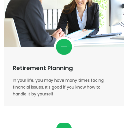
Retirement Planning
In your life, you may have many times facing
financial issues. It’s good if you know how to
handle it by yourself