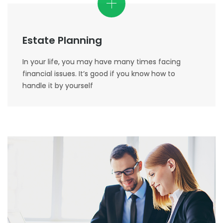
Estate Planning
In your life, you may have many times facing
financial issues. It’s good if you know how to
handle it by yourself