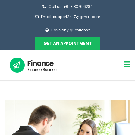
Call us: +61 3 8376 6284
Email: support24-7@gmail.com
Have any questions?
GET AN APPOINTMENT