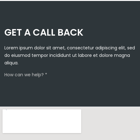
GET A CALL BACK
Lorem ipsum dolor sit amet, consectetur adipiscing elit, sed
do eiusmod tempor incididunt ut labore et dolore magna
aliqua.
How can we help? *