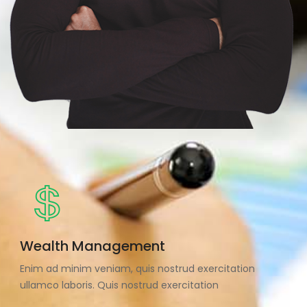
Wealth Management
Enim ad minim veniam, quis nostrud exercitation
ullamco laboris. Quis nostrud exercitation