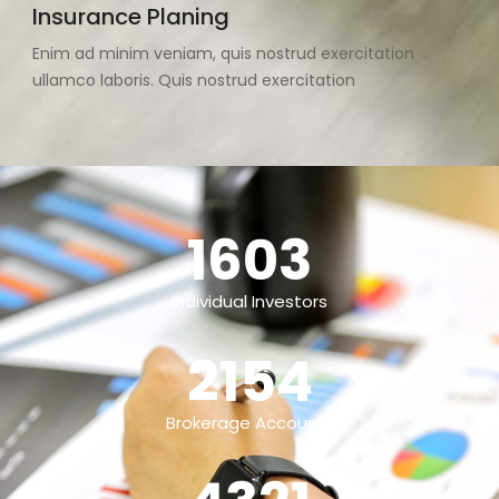
Insurance Planing
Enim ad minim veniam, quis nostrud exercitation
ullamco laboris. Quis nostrud exercitation
1603
Individual Investors
2154
Brokerage Accounts