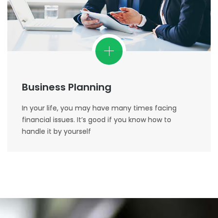
Business Planning
In your life, you may have many times facing
financial issues. It’s good if you know how to
handle it by yourself