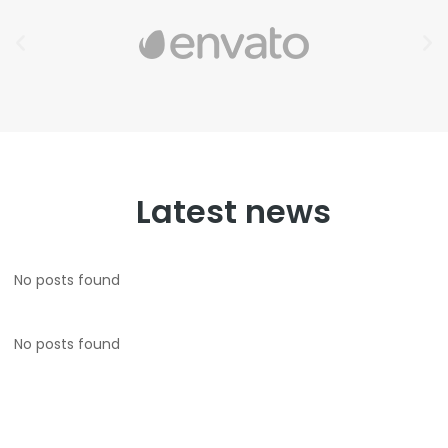
Latest news
No posts found
No posts found