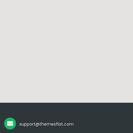
support@themesflat.com