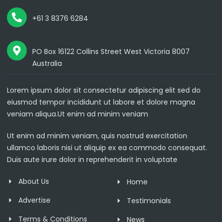
+61 3 8376 6284
PO Box 16122 Collins Street West Victoria 8007
Australia
Lorem ipsum dolor sit consectetur adipiscing elit sed do
eiusmod tempor incididunt ut labore et dolore magna
veniam aliqua.Ut enim ad minim veniam
Ut enim ad minim veniam, quis nostrud exercitation
ullamco laboris nisi ut aliquip ex ea commodo consequat.
Duis aute irure dolor in reprehenderit in voluptate
About Us
Home
Advertise
Testimonials
Terms & Conditions
News