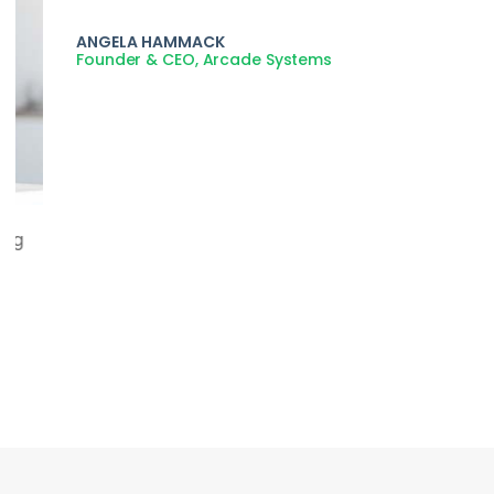
Lorem ipsum dolor sit amet, consectetur adipiscing
elit. Duis rutrum est eros, non feugiat enim sodales
non.
ANGELA HAMMACK
Founder & CEO, Arcade Systems