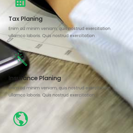
Tax Planing
Enim ad minim veniam, quis nostrud exercitation
ullamco laboris. Quis nostrud exercitation
Insurance Planing
Enim ad minim veniam, quis nostrud exercitation
ullamco laboris. Quis nostrud exercitation