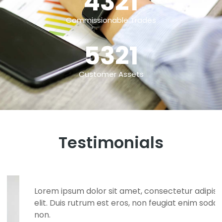
4321
Commissionable Trades
5321
Customer Assets
Testimonials