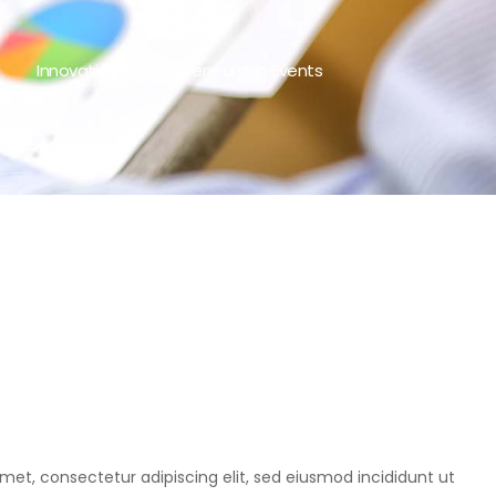
134
Innovation & Entrepreneurship Events
met, consectetur adipiscing elit, sed eiusmod incididunt ut