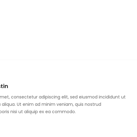
tin
met, consectetur adipiscing elit, sed eiusmod incididunt ut
 aliqua. Ut enim ad minim veniam, quis nostrud
boris nisi ut aliquip ex ea commodo.