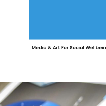
Media & Art For Social Wellbei