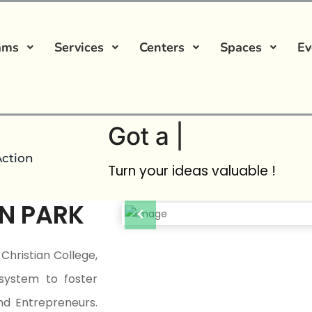
ams
Services
Centers
Spaces
Ev
Got a
Startup Ide
Action
Turn your ideas valuable !
N PARK
Christian College,
system to foster
nd Entrepreneurs.