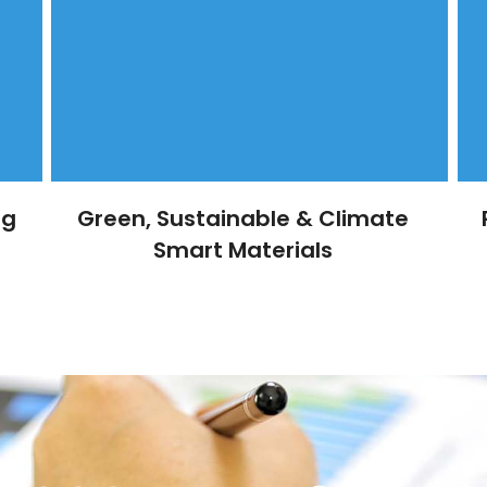
ng
Green, Sustainable & Climate
Smart Materials