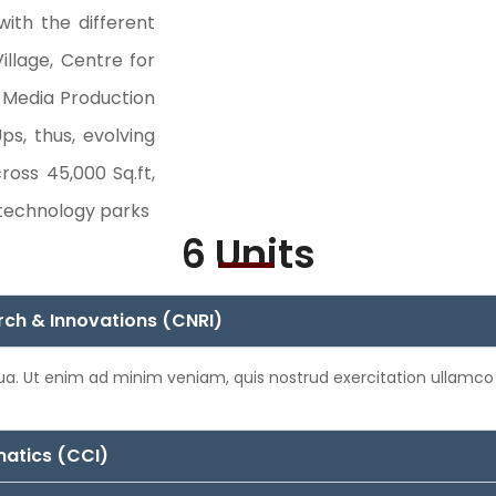
with the different
illage, Centre for
r Media Production
ps, thus, evolving
ross 45,000 Sq.ft,
 technology parks
6 Units
rch & Innovations (CNRI)
qua. Ut enim ad minim veniam, quis nostrud exercitation ullamco
matics (CCI)