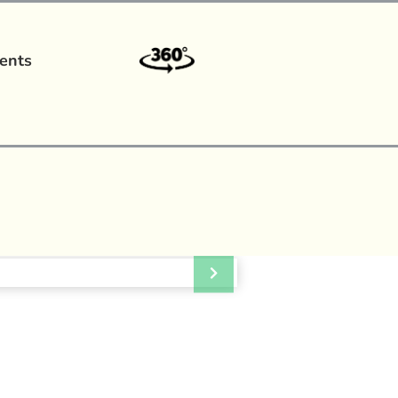
ents
a?
|