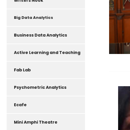
Writers Nook
Big Data Analytics
Business Data Analytics
Active Learning and Teaching
Fab Lab
Psychometric Analytics
Ecafe
Mini Amphi Theatre