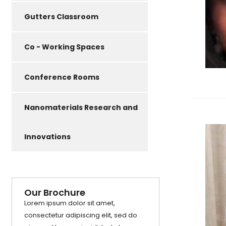
Gutters Classroom
Co - Working Spaces
Conference Rooms
Nanomaterials Research and
Innovations
Our Brochure
Lorem ipsum dolor sit amet,
consectetur adipiscing elit, sed do