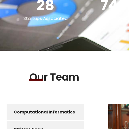
28
740
Startups Associated
Pre - Seed
Our Team
Computational Informatics