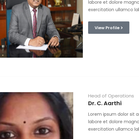
labore et dolore magna
exercitation ullamco la
View Profile
Head of Operations
Dr. C. Aarthi
Lorem ipsum dolor sit a
labore et dolore magna
exercitation ullamco la