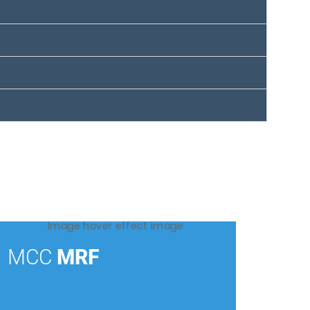
MCC
MRF