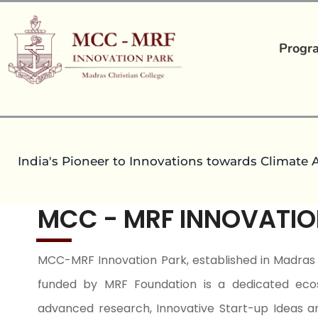
Progr
India's Pioneer to Innovations towards Climate 
MCC - MRF INNOVATIO
MCC-MRF Innovation Park, established in Madras 
funded by MRF Foundation is a dedicated eco
advanced research, Innovative Start-up Ideas a