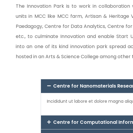
The Innovation Park is to work in collaboration 
units in MCC like MCC farm, Artisan & Heritage V
Paedagogy, Centre for Data Analytics, Centre fo
etc., to culminate Innovation and enable Start U
into an one of its kind innovation park spread ac
hosted in an Arts & Science College among other
Centre for Nanomaterials Resea
Incididunt ut labore et dolore magna ali
Centre for Computational Infor