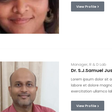
View Profile
Manager, R & D Lab
Dr. S.J.Samuel Jus
Lorem ipsum dolor sit a
labore et dolore magna
exercitation ullamco la
View Profile