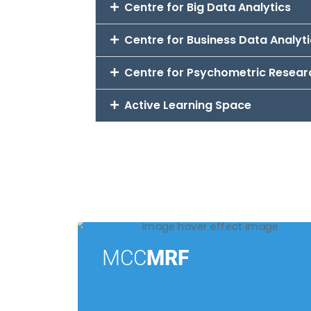
Centre for Big Data Analytics
Centre for Business Data Analyt
Centre for Psychometric Resear
Active Learning Space
MCC
MRF