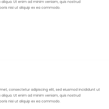
 aliqua. Ut enim ad minim veniam, quis nostrud
boris nisi ut aliquip ex ea commodo.
met, consectetur adipiscing elit, sed eiusmod incididunt ut
 aliqua. Ut enim ad minim veniam, quis nostrud
boris nisi ut aliquip ex ea commodo.