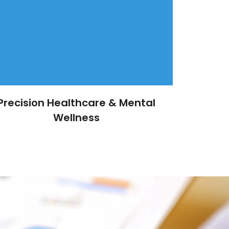
Precision Healthcare & Mental
Wellness