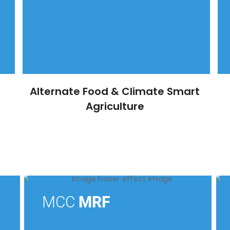
Alternate Food & Climate Smart
Agriculture
MCC
MRF