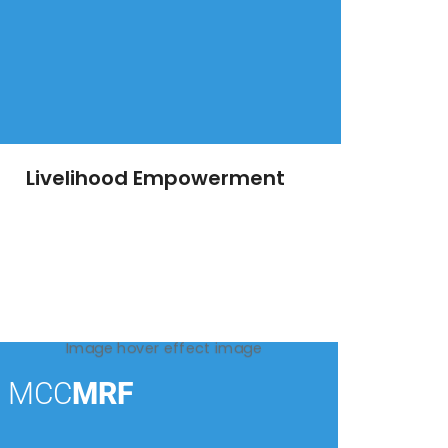
Livelihood Empowerment
MCC
MRF