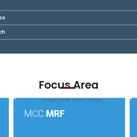
ics
ch
Focus Area
MCC
MRF