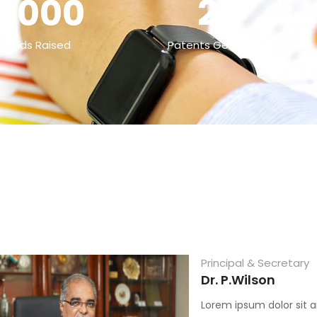
0000
25
 Funds Raised
Patents Generated
Principal & Secretary
Dr. P.Wilson
Lorem ipsum dolor sit a