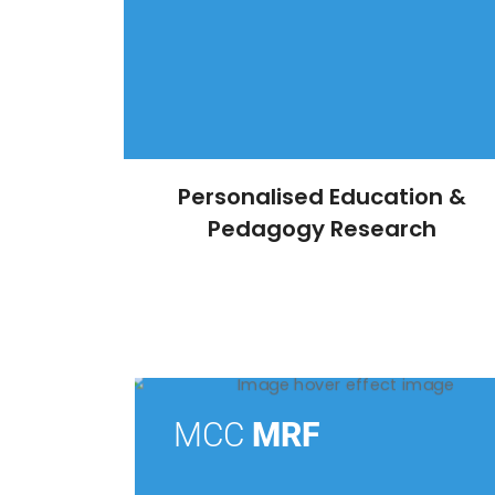
Personalised Education &
Pedagogy Research
MCC
MRF