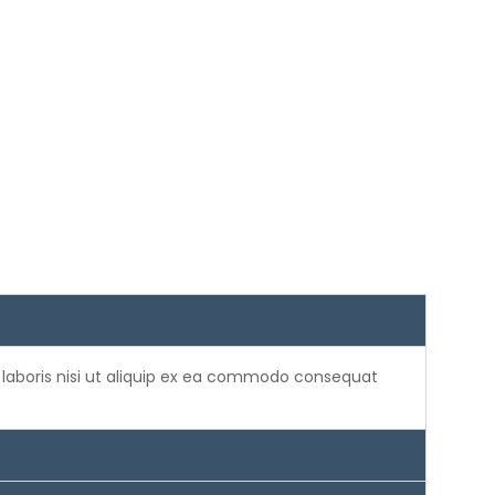
 laboris nisi ut aliquip ex ea commodo consequat