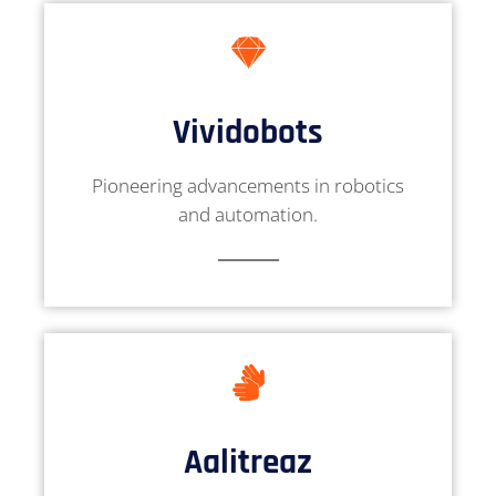
Vividobots
Pioneering advancements in robotics
and automation.
Aalitreaz