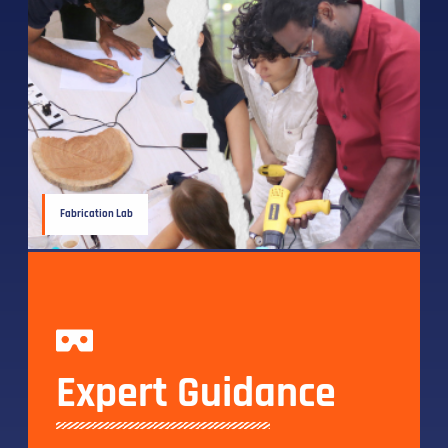
Fabrication Lab
Expert Guidance