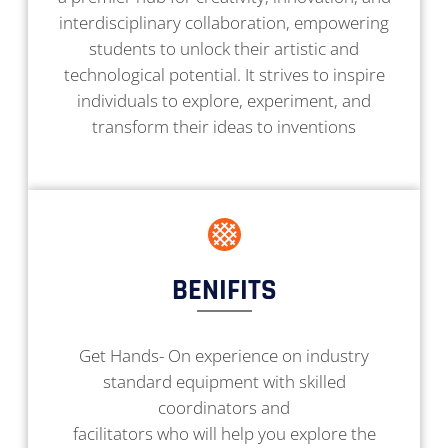
interdisciplinary collaboration, empowering
students to unlock their artistic and
technological potential. It strives to inspire
individuals to explore, experiment, and
transform their ideas to inventions
BENIFITS
Get Hands- On experience on industry
standard equipment with skilled
coordinators and
facilitators who will help you explore the