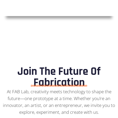
Join The Future Of
Fabrication
At FAB Lab, creativity meets technology to shape the
future—one prototype at a time. Whether you’re an
innovator, an artist, or an entrepreneur, we invite you to
explore, experiment, and create with us.