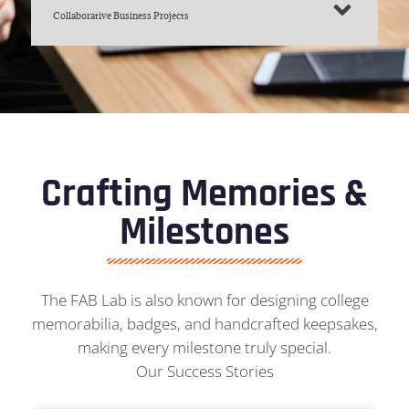
Collaborative Business Projects
Crafting Memories &
Milestones
The FAB Lab is also known for designing college
memorabilia, badges, and handcrafted keepsakes,
making every milestone truly special.
Our Success Stories