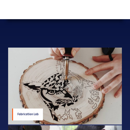
Fabrication Lab