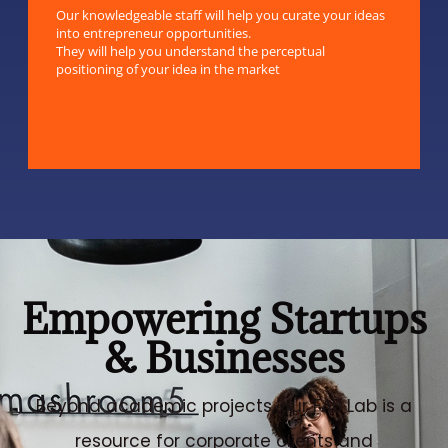
Our knowledgeable staff will help you curate your ideas
into entrepreneur opportunities.
They will help you understand the perceptual
positioning of your idea in the market
Empowering Startups
& Businesses
Beyond academic projects, our FAB Lab is a
resource for corporate clients and