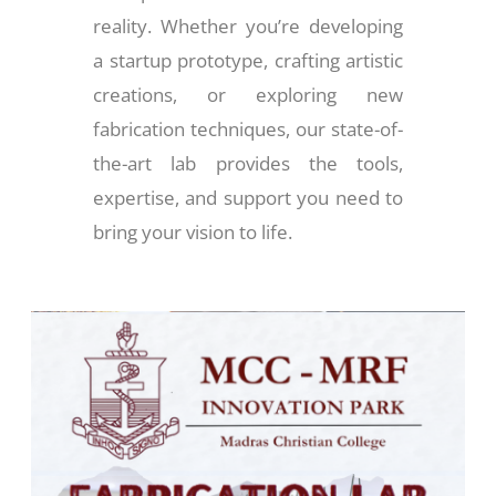
reality. Whether you’re developing
a startup prototype, crafting artistic
creations, or exploring new
fabrication techniques, our state-of-
the-art lab provides the tools,
expertise, and support you need to
bring your vision to life.