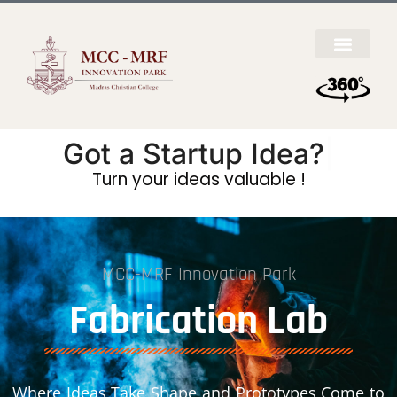
Got a
Startup
|
Turn your ideas valuable !
MCC-MRF Innovation Park
Fabrication Lab
Where Ideas Take Shape and Prototypes Come to