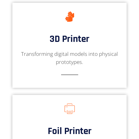
3D Printer
Transforming digital models into physical
prototypes.
Foil Printer