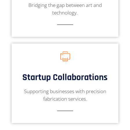
Bridging the gap between art and
technology.
Startup Collaborations
Supporting businesses with precision
fabrication services.