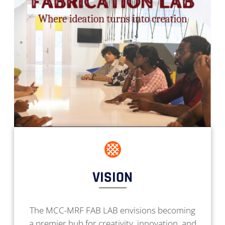
VISION
The MCC-MRF FAB LAB envisions becoming
a premier hub for creativity, innovation, and