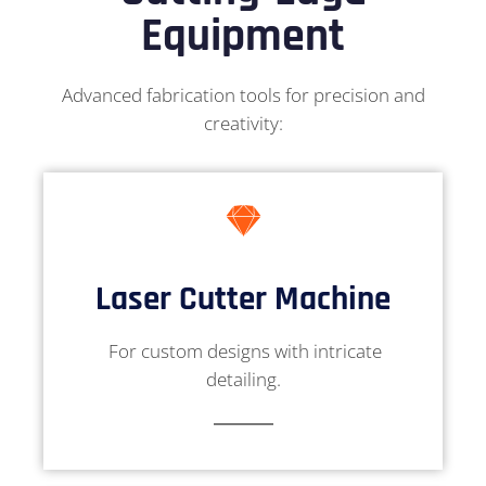
Equipment
Advanced fabrication tools for precision and
creativity:
Laser Cutter Machine
For custom designs with intricate
detailing.