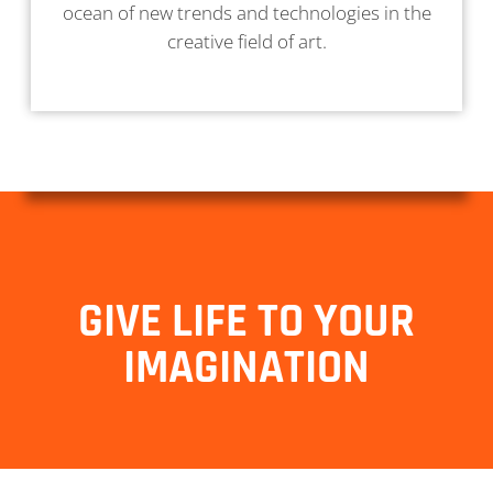
ocean of new trends and technologies in the
creative field of art.
GIVE LIFE TO YOUR
IMAGINATION