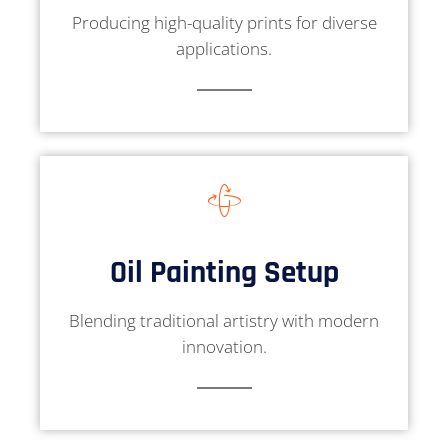
Producing high-quality prints for diverse
applications.
Oil Painting Setup
Blending traditional artistry with modern
innovation.