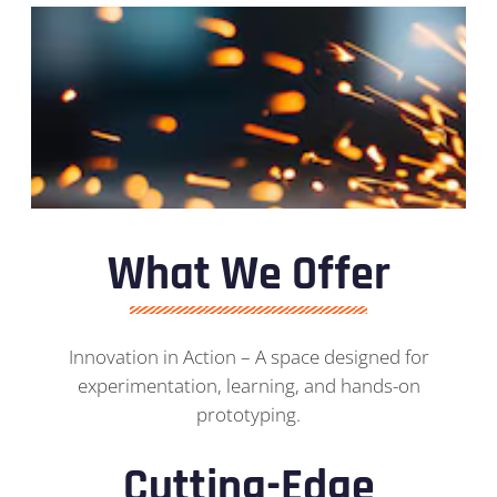
What We Offer
Innovation in Action – A space designed for
experimentation, learning, and hands-on
prototyping.
Cutting-Edge