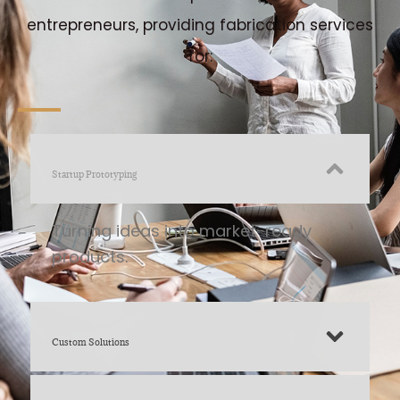
entrepreneurs, providing fabrication services
for:
Startup Prototyping
Turning ideas into market-ready
products.
Custom Solutions