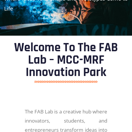
Life
Welcome To The FAB
Lab – MCC-MRF
Innovation Park
The FAB Lab is a creative hub where
innovators, students, and
entrepreneurs transform ideas into