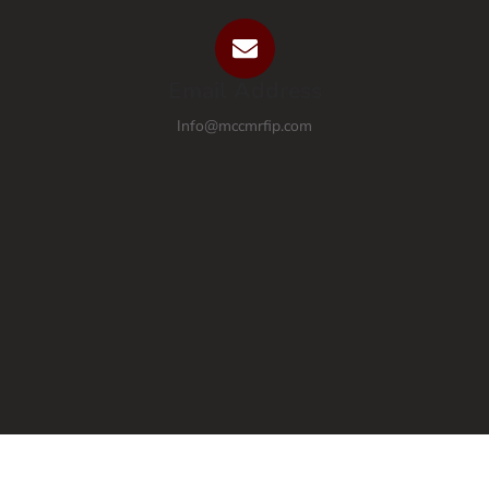
Email Address
Info@mccmrfip.com