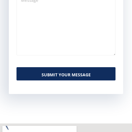
SUBMIT YOUR MESSAGE