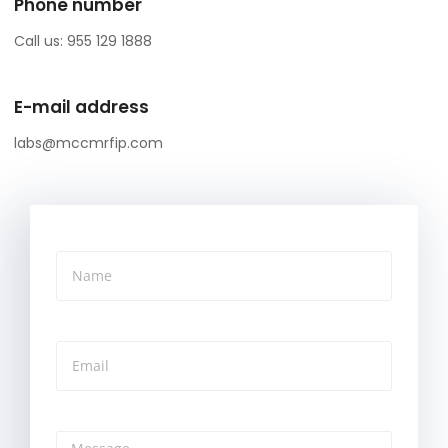
Phone number
Call us: 955 129 1888
E-mail address
labs@mccmrfip.com