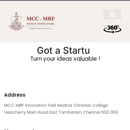
Got a
Startup I
|
Turn your ideas valuable !
Address
MCC-MRF Innovation Park Madras Christian College
Velacherry Main Road East Tambaram Chennai 600 059