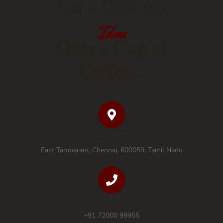
Let's Discuss
Ideas
Ideas
Ideas
Ideas
Ideas
Ideas
Ideas
Ideas
Over a Cup of
Coffee...
Address
East Tambaram, Chennai, 600059, Tamil Nadu
Call Us
+91 72000 99955