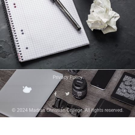
Privacy Policy
© 2024 Madras Christian College. All rights reserved.