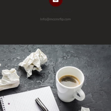
Email Address
Info@mccmrfip.com