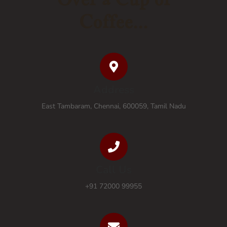
Coffee...
Address
East Tambaram, Chennai, 600059, Tamil Nadu
Call Us
+91 72000 99955