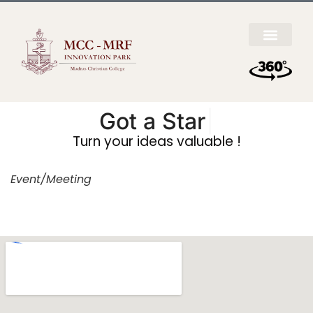
Got a
Startup
|
Turn your ideas valuable !
Event/Meeting