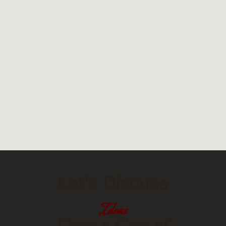
Let's Discuss
Ideas
Over a Cup of