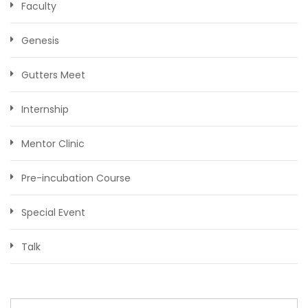
Faculty
Genesis
Gutters Meet
Internship
Mentor Clinic
Pre-incubation Course
Special Event
Talk