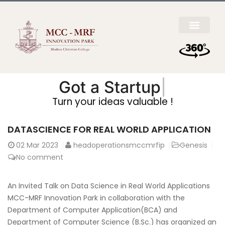
Got a
Startup Ide
|
Turn your ideas valuable !
DATASCIENCE FOR REAL WORLD APPLICATION
02
Mar 2023
headoperationsmccmrfip
Genesis
No comment
An Invited Talk on Data Science in Real World Applications
MCC-MRF Innovation Park in collaboration with the
Department of Computer Application(BCA) and
Department of Computer Science (B.Sc.) has organized an