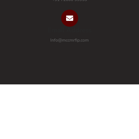
Email Address
Info@mccmrfip.com