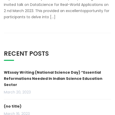
invited talk on DataScience for Real-World Applications on
2 nd March 2023. This provided an excellentopportunity for
participants to delve into […]
RECENT POSTS
WEssay Writing (National Science Day) “Essential
Reformations Needed In Indian Science Education
Sector
March 20, 2023
(no title)
March 16, 2023