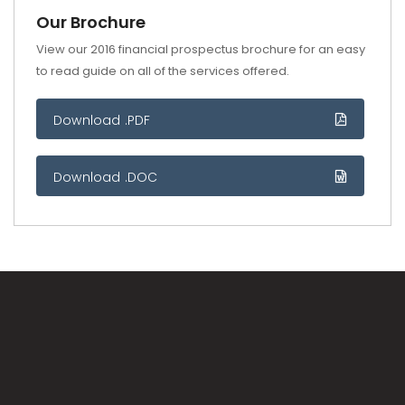
Our Brochure
View our 2016 financial prospectus brochure for an easy
to read guide on all of the services offered.
Download .PDF
Download .DOC