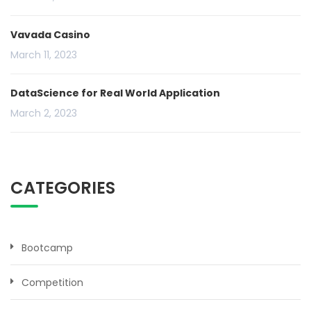
Vavada Casino
March 11, 2023
DataScience for Real World Application
March 2, 2023
CATEGORIES
Bootcamp
Competition