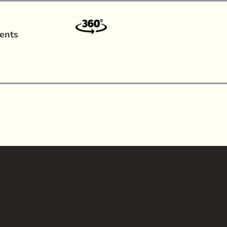
ents
a?
|