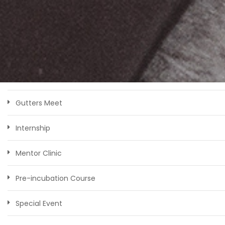
Bootcamp
Competition
Faculty
Genesis
Gutters Meet
Internship
Mentor Clinic
Pre-incubation Course
Special Event