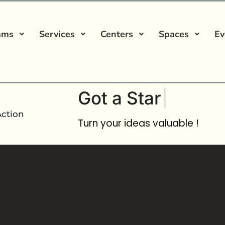
ams
Services
Centers
Spaces
Ev
Got a
Startup Ide
Action
Turn your ideas valuable !
rnship
No comment