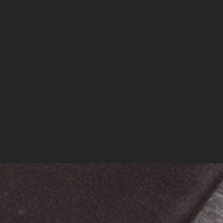
March 20, 2023
(no title)
March 16, 2023
Vavada Casino
March 11, 2023
DataScience for Real World Application
March 2, 2023
CATEGORIES