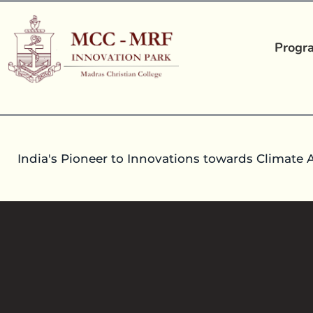
Progr
India's Pioneer to Innovations towards Climate 
CHEMINFORMATICS
30
Dec 2021
headoperationsmccmrfip
Inte