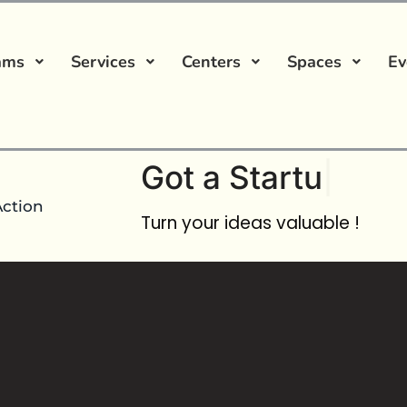
ams
Services
Centers
Spaces
Ev
Got a
Startup Ide
Action
Turn your ideas valuable !
No comment