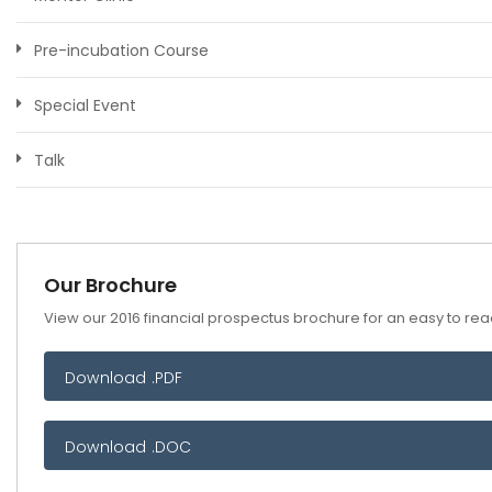
Pre-incubation Course
Special Event
Talk
Our Brochure
View our 2016 financial prospectus brochure for an easy to read
Download .PDF
Download .DOC