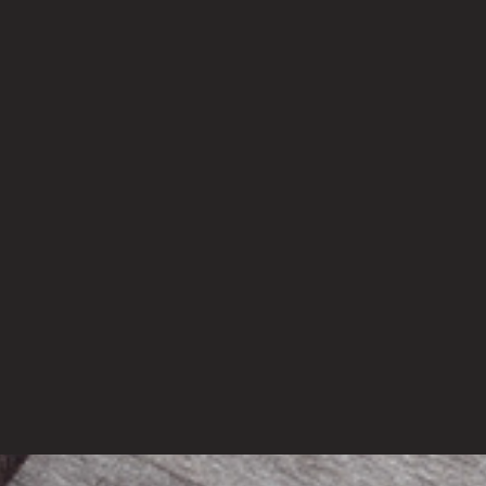
mations Needed In Indian Science Education Sector