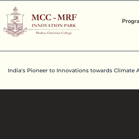
Progr
India's Pioneer to Innovations towards Climate 
FUNDING OPPORTUNITIES
02
Dec 2021
headoperationsmccmrfip
Talk