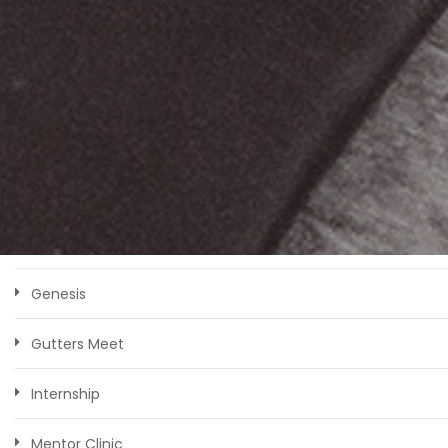
CATEGORIES
Bootcamp
Competition
Faculty
Genesis
Gutters Meet
Internship
Mentor Clinic