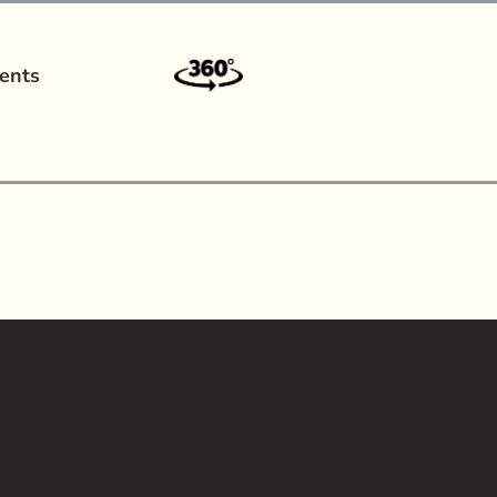
ents
a?
|