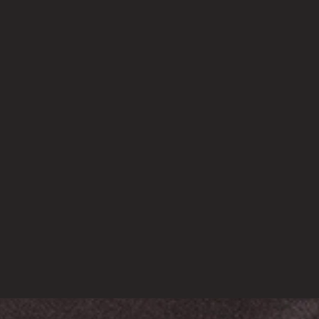
RECENT POSTS
WEssay Writing (National Science Day) “Essential Refor
March 20, 2023
(no title)
March 16, 2023
Vavada Casino
March 11, 2023
DataScience for Real World Application
March 2, 2023