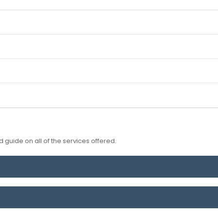
 guide on all of the services offered.