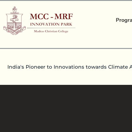
Progr
India's Pioneer to Innovations towards Climate 
16
Mar 2023
headoperationsmccmrfip
Pre-
Event Report