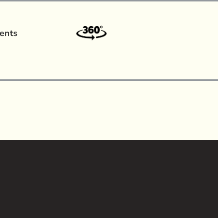
ents
a?
|