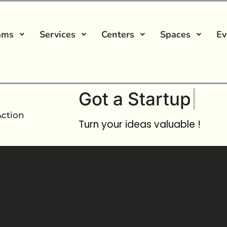
ams
Services
Centers
Spaces
Ev
Got a
Startup Ide
Action
Turn your ideas valuable !
incubation Course
No comment
JIM Bootcamp